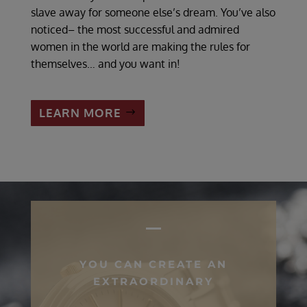
slave away for someone else’s dream. You’ve also
noticed– the most successful and admired
women in the world are making the rules for
themselves… and you want in!
LEARN MORE
YOU CAN CREATE AN
EXTRAORDINARY