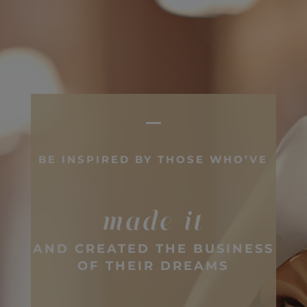
BE INSPIRED BY THOSE WHO’VE
made it
AND CREATED THE BUSINESS
OF THEIR DREAMS