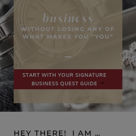
business
WITHOUT LOSING ANY OF
WHAT MAKES YOU “YOU”
START WITH YOUR SIGNATURE
BUSINESS QUEST GUIDE
HEY THERE! I AM …