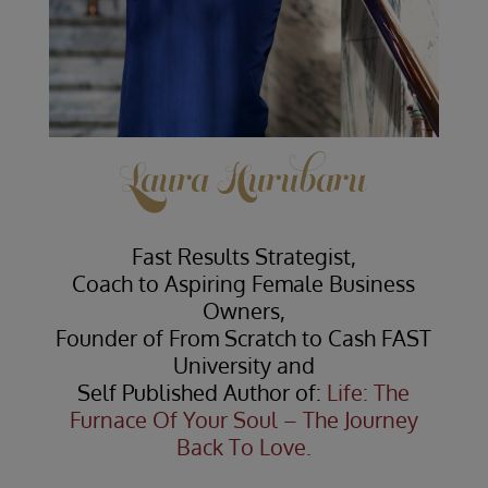
Laura Hurubaru
Fast Results Strategist,
Coach to Aspiring Female Business
Owners,
Founder of From Scratch to Cash FAST
University and
Self Published Author of:
Life: The
Furnace Of Your Soul – The Journey
Back To Love.