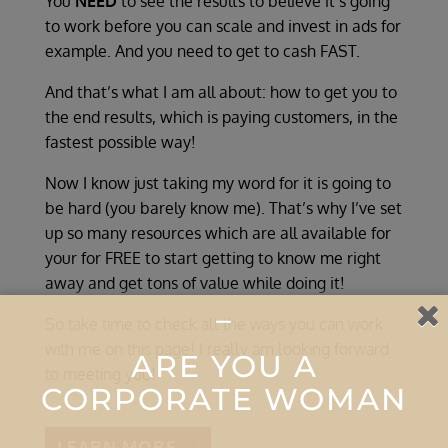
You
NEED
to see the results to believe it’s going
to work before you can scale and invest in ads for
example
. And you need to get to cash FAST.
And that’s what I am all about: how to get you to
the end results, which is paying customers, in the
fastest possible way!
Now I know just taking my word for it is going to
be hard (you barely know me). That’s why I’ve set
up so many resources which are all available for
your for FREE to start getting to know me right
away and get tons of value while doing it!
–
So take time to check all the ways you can work
with me on this page! I really am looking forward
ARE YOU A
to meeting you!
CORPORATE WOMAN
LEARN MORE