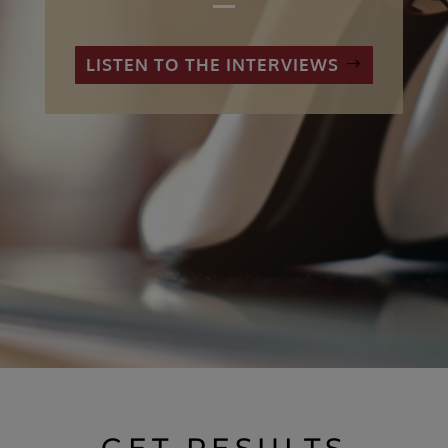
LISTEN TO THE INTERVIEWS