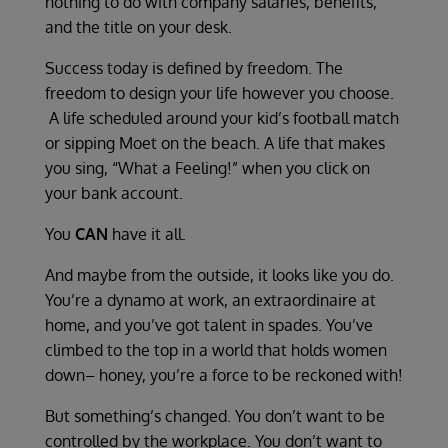
nothing to do with company salaries, benefits,
and the title on your desk.
Success today is defined by freedom. The
freedom to design your life however you choose.
A life scheduled around your kid’s football match
or sipping Moet on the beach. A life that makes
you sing, “What a Feeling!” when you click on
your bank account.
You
CAN
have it all.
And maybe from the outside, it looks like you do.
You’re a dynamo at work, an extraordinaire at
home, and you’ve got talent in spades. You’ve
climbed to the top in a world that holds women
down– honey, you’re a force to be reckoned with!
But something’s changed. You don’t want to be
controlled by the workplace. You don’t want to