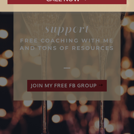
GET PREMIUM LEVEL
support
FREE COACHING WITH ME
AND TONS OF RESOURCES
JOIN MY FREE FB GROUP