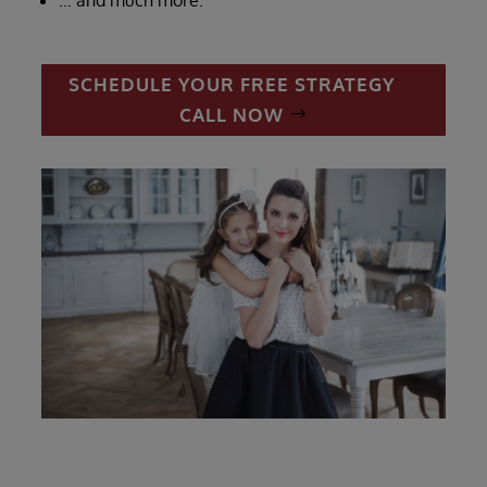
SCHEDULE YOUR FREE STRATEGY
CALL NOW