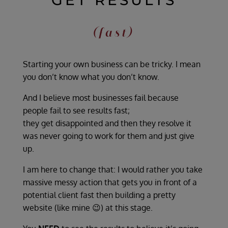
GET RESULTS
(fast)
Starting your own business can be tricky. I mean
you don’t know what you don’t know.
And I believe most businesses fail because
people fail to see results fast;
they get disappointed and then they resolve it
was never going to work for them and just give
up.
I am here to change that: I would rather you take
massive messy action that gets you in front of a
potential client fast then building a pretty
website (like mine 😉) at this stage.