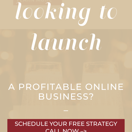
looking to
launch
A PROFITABLE ONLINE
BUSINESS?
–
SCHEDULE YOUR FREE STRATEGY
CALL NOW –>