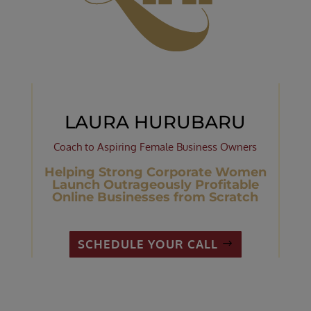
LAURA HURUBARU
Coach to Aspiring Female Business Owners
Helping Strong Corporate Women
Launch Outrageously Profitable
Online Businesses from Scratch
SCHEDULE YOUR CALL