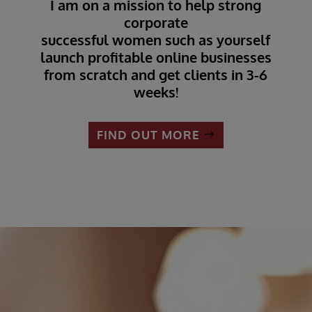
I am on a mission to help strong
corporate
successful women such as yourself
launch profitable online businesses
from scratch and get clients in 3-6
weeks!
FIND OUT MORE