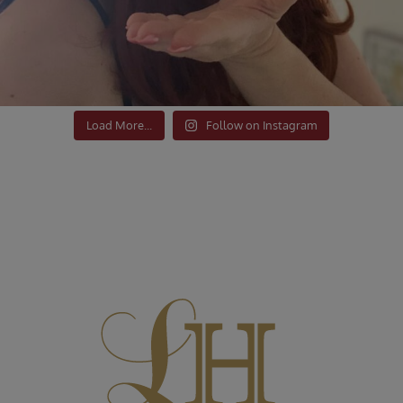
Load More...
Follow on Instagram