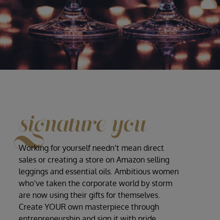
signature you
Working for yourself needn’t mean direct
sales or creating a store on Amazon selling
leggings and essential oils. Ambitious women
who’ve taken the corporate world by storm
are now using their gifts for themselves.
Create YOUR own masterpiece through
entrepreneurship and sign it with pride,