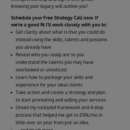
knowing your legacy will outlive you!
Schedule your Free Strategy Call now. If
we’re a good fit I’ll work closely with you to:
Get clarity about what is that you could do
instead using the skills, talents and passions
you already have
Reveal who you
really
are so you
understand the talents you may have
overlooked or unnoticed
Learn how to package your skills and
experience for your ideal clients
Take action and create a strategy and plan
to start promoting and selling your services
Unveil my rocksolid framework and 4-step
process that helped me get to £10k/mo in
little over an year from just an idea.
… and much more.