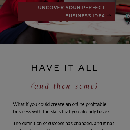
UNCOVER YOUR PERFECT
BUSINESS IDEA
HAVE IT ALL
(and then some)
What if you could create an online profitable
business with the skills that you already have?
The definition of success has changed, and it has