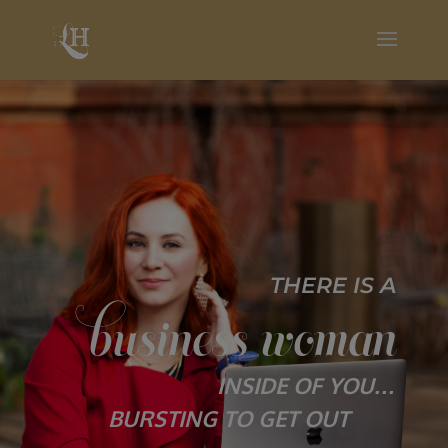
THERE IS A
business woman
INSIDE OF YOU…
BURSTING TO GET OUT