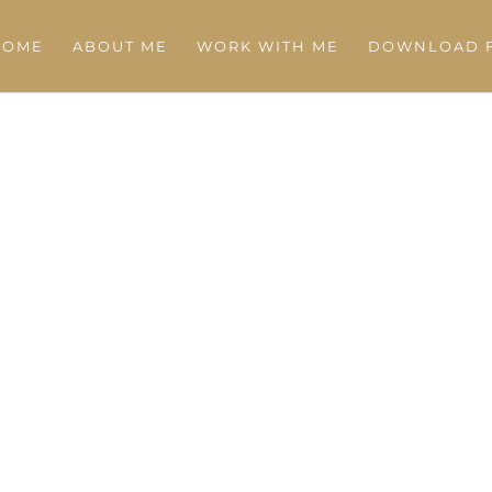
HOME
ABOUT ME
WORK WITH ME
DOWNLOAD F