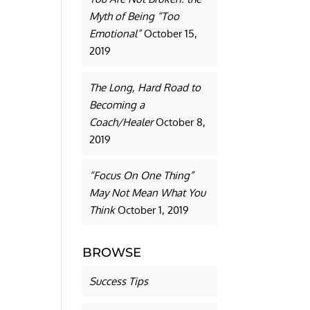
Myth of Being “Too
Emotional”
October 15,
2019
The Long, Hard Road to
Becoming a
Coach/Healer
October 8,
2019
“Focus On One Thing”
May Not Mean What You
Think
October 1, 2019
BROWSE
Success Tips