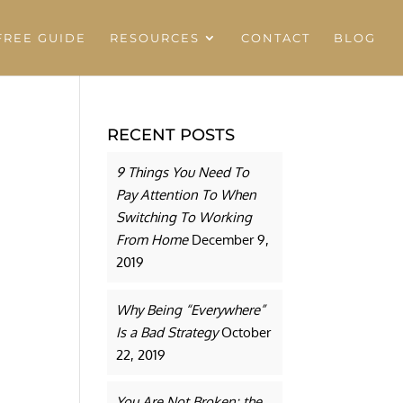
REE GUIDE
RESOURCES
CONTACT
BLOG
RECENT POSTS
9 Things You Need To
Pay Attention To When
Switching To Working
From Home
December 9,
2019
Why Being “Everywhere”
Is a Bad Strategy
October
22, 2019
You Are Not Broken: the