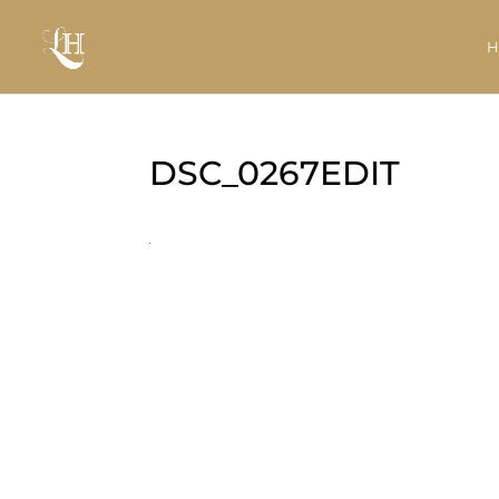
DSC_0267EDIT