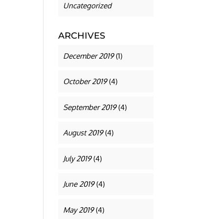
Uncategorized
ARCHIVES
December 2019
(1)
October 2019
(4)
September 2019
(4)
August 2019
(4)
July 2019
(4)
June 2019
(4)
May 2019
(4)