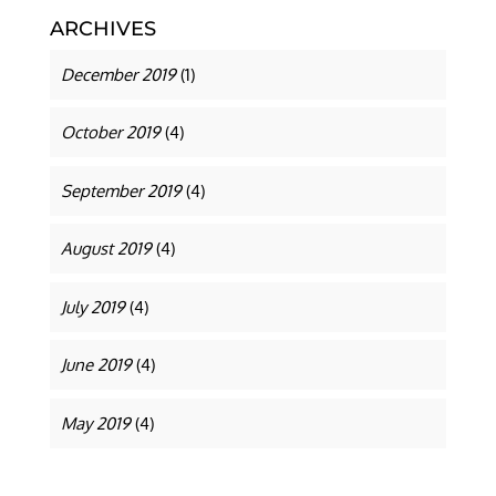
ARCHIVES
December 2019
(1)
October 2019
(4)
September 2019
(4)
August 2019
(4)
July 2019
(4)
June 2019
(4)
May 2019
(4)