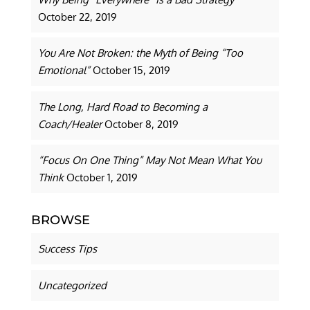
October 22, 2019
You Are Not Broken: the Myth of Being “Too
Emotional”
October 15, 2019
The Long, Hard Road to Becoming a
Coach/Healer
October 8, 2019
“Focus On One Thing” May Not Mean What You
Think
October 1, 2019
BROWSE
Success Tips
Uncategorized