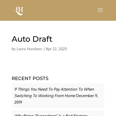
Auto Draft
by
Laura Hurubaru
|
Apr 22, 2020
RECENT POSTS
9 Things You Need To Pay Attention To When
Switching To Working From Home
December 9,
2019
Why Being “Everywhere” Is a Bad Strategy