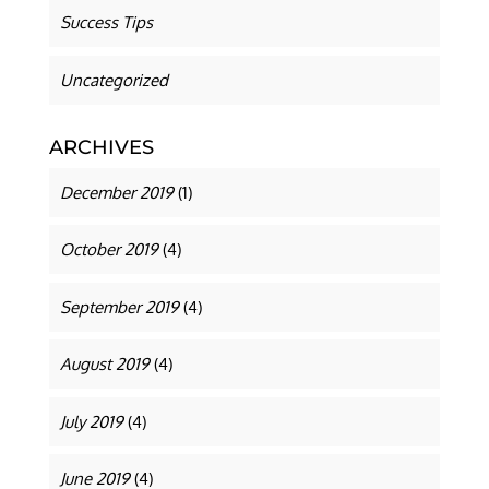
Success Tips
Uncategorized
ARCHIVES
December 2019
(1)
October 2019
(4)
September 2019
(4)
August 2019
(4)
July 2019
(4)
June 2019
(4)