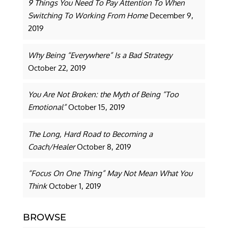
9 Things You Need To Pay Attention To When
Switching To Working From Home
December 9,
2019
Why Being “Everywhere” Is a Bad Strategy
October 22, 2019
You Are Not Broken: the Myth of Being “Too
Emotional”
October 15, 2019
The Long, Hard Road to Becoming a
Coach/Healer
October 8, 2019
“Focus On One Thing” May Not Mean What You
Think
October 1, 2019
BROWSE