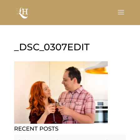
_DSC_0307EDIT
RECENT POSTS