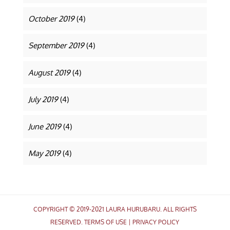
October 2019
(4)
September 2019
(4)
August 2019
(4)
July 2019
(4)
June 2019
(4)
May 2019
(4)
COPYRIGHT © 2019-2021 LAURA HURUBARU. ALL RIGHTS
RESERVED.
TERMS OF USE
|
PRIVACY POLICY