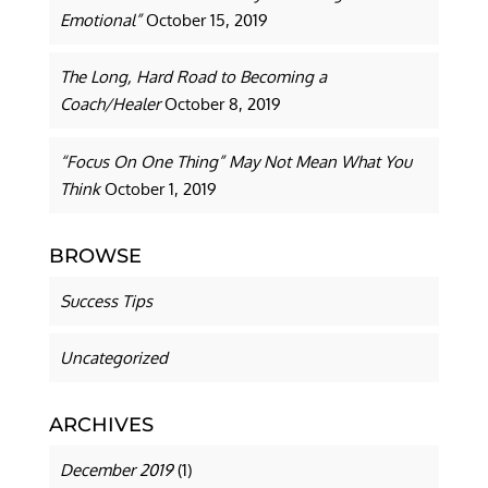
Emotional”
October 15, 2019
The Long, Hard Road to Becoming a
Coach/Healer
October 8, 2019
“Focus On One Thing” May Not Mean What You
Think
October 1, 2019
BROWSE
Success Tips
Uncategorized
ARCHIVES
December 2019
(1)