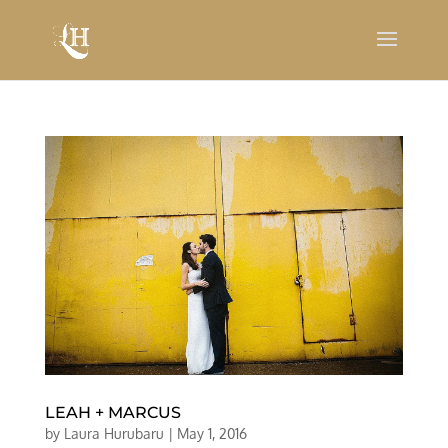
LEAH + MARCUS
by
Laura Hurubaru
|
May 1, 2016