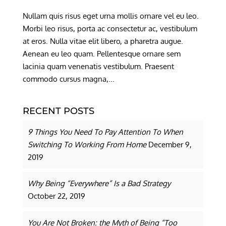
Nullam quis risus eget urna mollis ornare vel eu leo.
Morbi leo risus, porta ac consectetur ac, vestibulum
at eros. Nulla vitae elit libero, a pharetra augue.
Aenean eu leo quam. Pellentesque ornare sem
lacinia quam venenatis vestibulum. Praesent
commodo cursus magna,...
RECENT POSTS
9 Things You Need To Pay Attention To When
Switching To Working From Home
December 9,
2019
Why Being “Everywhere” Is a Bad Strategy
October 22, 2019
You Are Not Broken: the Myth of Being “Too