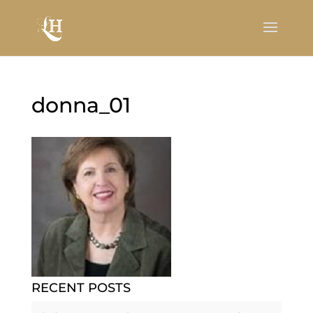
donna_01
RECENT POSTS