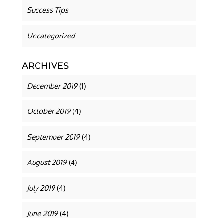
Success Tips
Uncategorized
ARCHIVES
December 2019
(1)
October 2019
(4)
September 2019
(4)
August 2019
(4)
July 2019
(4)
June 2019
(4)