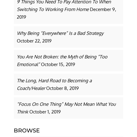
9 Things You Need To Pay Attention To When
Switching To Working From Home
December 9,
2019
Why Being “Everywhere” Is a Bad Strategy
October 22, 2019
You Are Not Broken: the Myth of Being “Too
Emotional”
October 15, 2019
The Long, Hard Road to Becoming a
Coach/Healer
October 8, 2019
“Focus On One Thing” May Not Mean What You
Think
October 1, 2019
BROWSE