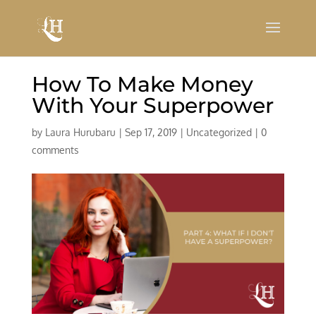
How To Make Money
With Your Superpower
by
Laura Hurubaru
|
Sep 17, 2019
|
Uncategorized
|
0
comments