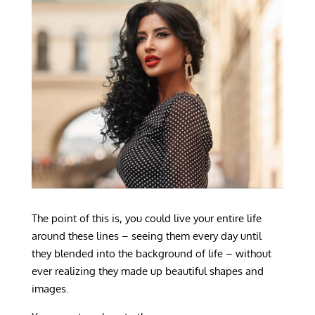
The point of this is, you could live your entire life
around these lines – seeing them every day until
they blended into the background of life – without
ever realizing they made up beautiful shapes and
images.