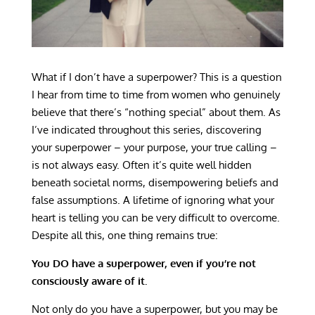
What if I don’t have a superpower? This is a question
I hear from time to time from women who genuinely
believe that there’s “nothing special” about them. As
I’ve indicated throughout this series, discovering
your superpower – your purpose, your true calling –
is not always easy. Often it’s quite well hidden
beneath societal norms, disempowering beliefs and
false assumptions. A lifetime of ignoring what your
heart is telling you can be very difficult to overcome.
Despite all this, one thing remains true:
You DO have a superpower, even if you’re not
consciously aware of it.
Not only do you have a superpower, but you may be