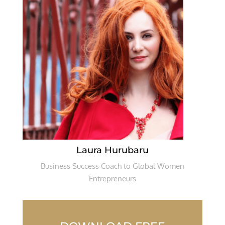
Laura Hurubaru
Business Success Coach to Global Women
Entrepreneurs