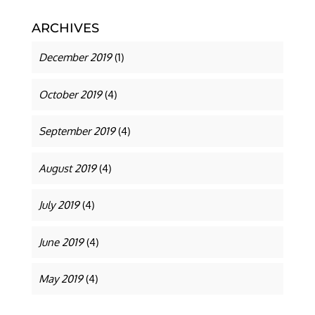
ARCHIVES
December 2019
(1)
October 2019
(4)
September 2019
(4)
August 2019
(4)
July 2019
(4)
June 2019
(4)
May 2019
(4)