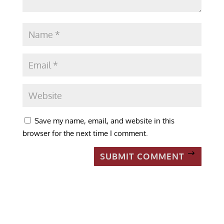
Save my name, email, and website in this
browser for the next time I comment.
SUBMIT COMMENT