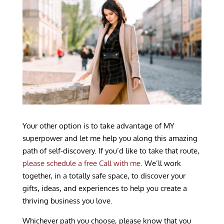
Your other option is to take advantage of MY
superpower and let me help you along this amazing
path of self-discovery. If you’d like to take that route,
please schedule a free Call with me
. We’ll work
together, in a totally safe space, to discover your
gifts, ideas, and experiences to help you create a
thriving business you love.
Whichever path you choose, please know that you