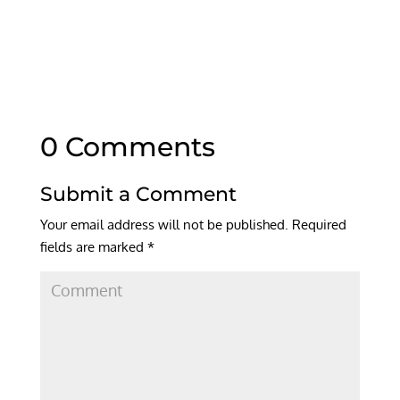
0 Comments
Submit a Comment
Your email address will not be published.
Required
fields are marked
*