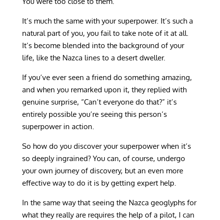
You were too close to them.
It’s much the same with your superpower. It’s such a
natural part of you, you fail to take note of it at all.
It’s become blended into the background of your
life, like the Nazca lines to a desert dweller.
If you’ve ever seen a friend do something amazing,
and when you remarked upon it, they replied with
genuine surprise, “Can’t everyone do that?” it’s
entirely possible you’re seeing this person’s
superpower in action.
So how do you discover your superpower when it’s
so deeply ingrained? You can, of course, undergo
your own journey of discovery, but an even more
effective way to do it is by getting expert help.
In the same way that seeing the Nazca geoglyphs for
what they really are requires the help of a pilot, I can