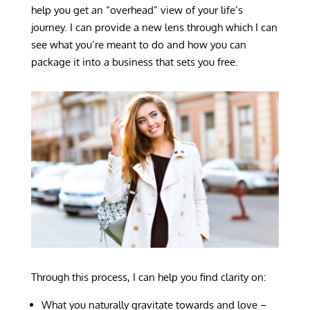
help you get an “overhead” view of your life’s
journey. I can provide a new lens through which I can
see what you’re meant to do and how you can
package it into a business that sets you free.
Through this process, I can help you find clarity on:
What you naturally gravitate towards and love –