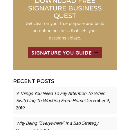
DOWNLOAD FREE
SIGNATURE BUSINESS
QUEST
Get clear on your true purpose and build
an online business that sets your
passions ablaze.
SIGNATURE YOU GUIDE
RECENT POSTS
9 Things You Need To Pay Attention To When
Switching To Working From Home
December 9,
2019
Why Being “Everywhere” Is a Bad Strategy