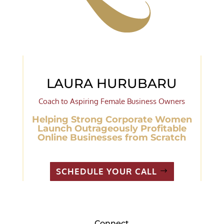
LAURA HURUBARU
Coach to Aspiring Female Business Owners
Helping Strong Corporate Women
Launch Outrageously Profitable
Online Businesses from Scratch
SCHEDULE YOUR CALL
Connect