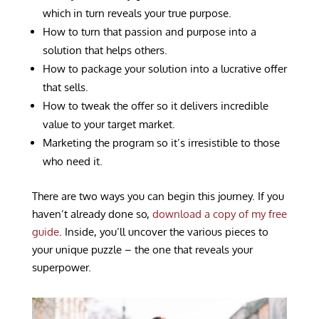
which in turn reveals your true purpose.
How to turn that passion and purpose into a
solution that helps others.
How to package your solution into a lucrative offer
that sells.
How to tweak the offer so it delivers incredible
value to your target market.
Marketing the program so it’s irresistible to those
who need it.
There are two ways you can begin this journey. If you
haven’t already done so,
download a copy of my free
guide
.
Inside, you’ll uncover the various pieces to
your unique puzzle – the one that reveals your
superpower.