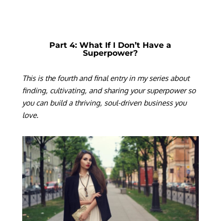
Part 4: What If I Don’t Have a
Superpower?
T
his is the fourth and final entry in my series about
finding, cultivating, and sharing your superpower so
you can build a thriving, soul-driven business you
love.