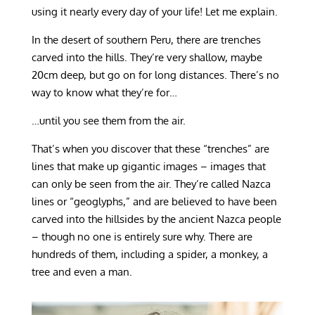
using it nearly every day of your life! Let me explain.
In the desert of southern Peru, there are trenches
carved into the hills. They’re very shallow, maybe
20cm deep, but go on for long distances. There’s no
way to know what they’re for…
…until you see them from the air.
That’s when you discover that these “trenches” are
lines that make up gigantic images – images that
can only be seen from the air. They’re called Nazca
lines or “geoglyphs,” and are believed to have been
carved into the hillsides by the ancient Nazca people
– though no one is entirely sure why. There are
hundreds of them, including a spider, a monkey, a
tree and even a man.