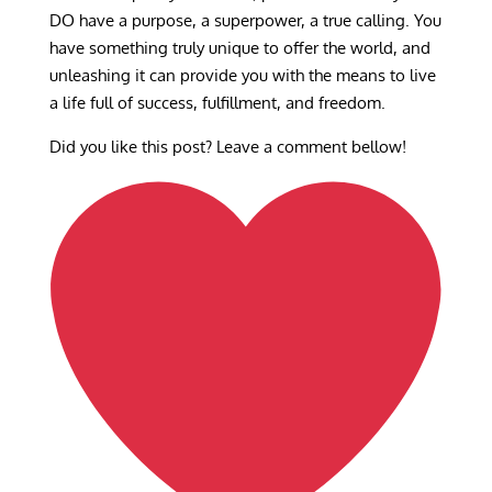
DO have a purpose, a superpower, a true calling. You
have something truly unique to offer the world, and
unleashing it can provide you with the means to live
a life full of success, fulfillment, and freedom.
Did you like this post? Leave a comment bellow!