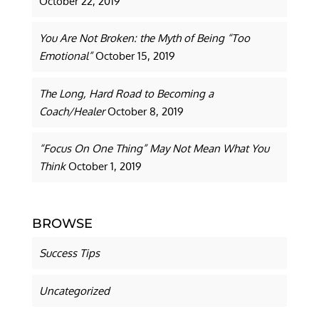
October 22, 2019
You Are Not Broken: the Myth of Being “Too
Emotional”
October 15, 2019
The Long, Hard Road to Becoming a
Coach/Healer
October 8, 2019
“Focus On One Thing” May Not Mean What You
Think
October 1, 2019
BROWSE
Success Tips
Uncategorized