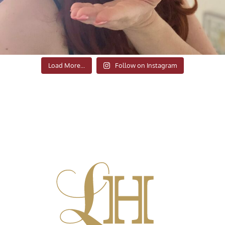
Load More...
Follow on Instagram