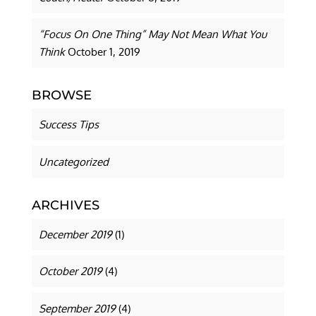
“Focus On One Thing” May Not Mean What You
Think
October 1, 2019
BROWSE
Success Tips
Uncategorized
ARCHIVES
December 2019
(1)
October 2019
(4)
September 2019
(4)