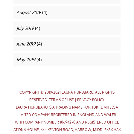
August 2019
(4)
July 2019
(4)
June 2019
(4)
May 2019
(4)
COPYRIGHT © 2019-2021 LAURA HURUBARU. ALL RIGHTS
RESERVED.
TERMS OF USE
|
PRIVACY POLICY
LAURA HURUBARU IS A TRADING NAME FOR TDKT LIMITED, A
LIMITED COMPANY REGISTERED IN ENGLAND AND WALES
WITH COMPANY NUMBER 10694270 AND REGISTERED OFFICE
AT DNS HOUSE, 382 KENTON ROAD, HARROW, MIDDLESEX HA3