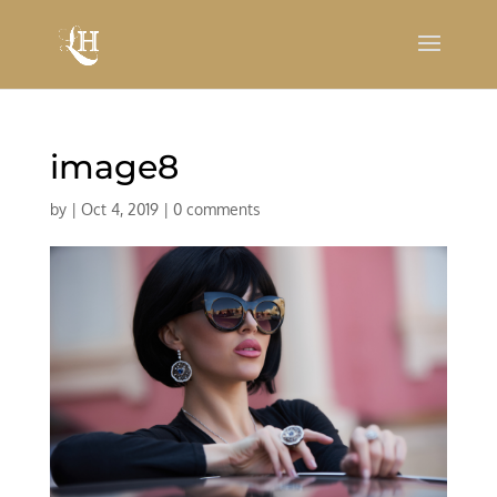
image8
by
|
Oct 4, 2019
|
0 comments