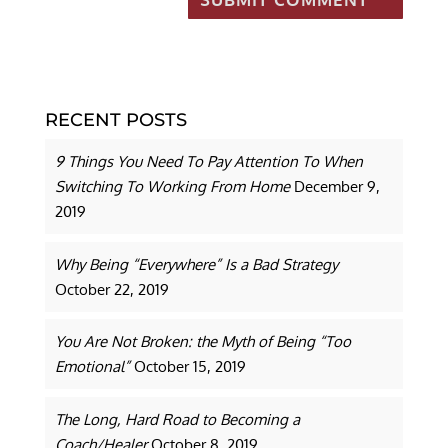
RECENT POSTS
9 Things You Need To Pay Attention To When
Switching To Working From Home
December 9,
2019
Why Being “Everywhere” Is a Bad Strategy
October 22, 2019
You Are Not Broken: the Myth of Being “Too
Emotional”
October 15, 2019
The Long, Hard Road to Becoming a
Coach/Healer
October 8, 2019