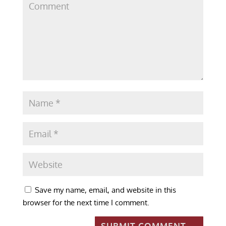
Save my name, email, and website in this
browser for the next time I comment.