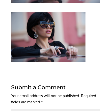
Submit a Comment
Your email address will not be published.
Required
fields are marked
*