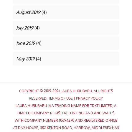
August 2019
(4)
July 2019
(4)
June 2019
(4)
May 2019
(4)
COPYRIGHT © 2019-2021 LAURA HURUBARU. ALL RIGHTS
RESERVED.
TERMS OF USE
|
PRIVACY POLICY
LAURA HURUBARU IS A TRADING NAME FOR TDKT LIMITED, A
LIMITED COMPANY REGISTERED IN ENGLAND AND WALES
WITH COMPANY NUMBER 10694270 AND REGISTERED OFFICE
AT DNS HOUSE, 382 KENTON ROAD, HARROW, MIDDLESEX HA3