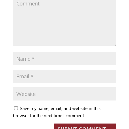
Save my name, email, and website in this
browser for the next time I comment.