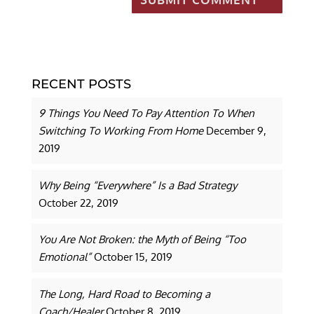
RECENT POSTS
9 Things You Need To Pay Attention To When
Switching To Working From Home
December 9,
2019
Why Being “Everywhere” Is a Bad Strategy
October 22, 2019
You Are Not Broken: the Myth of Being “Too
Emotional”
October 15, 2019
The Long, Hard Road to Becoming a
Coach/Healer
October 8, 2019