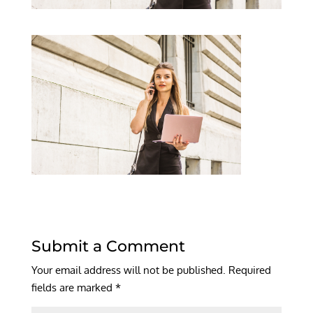
Submit a Comment
Your email address will not be published.
Required
fields are marked
*