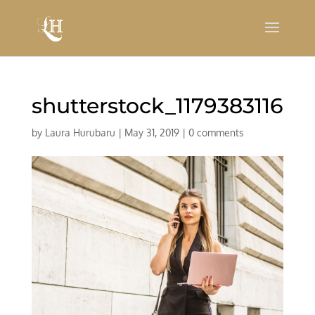
shutterstock_1179383116
by
Laura Hurubaru
|
May 31, 2019
|
0 comments