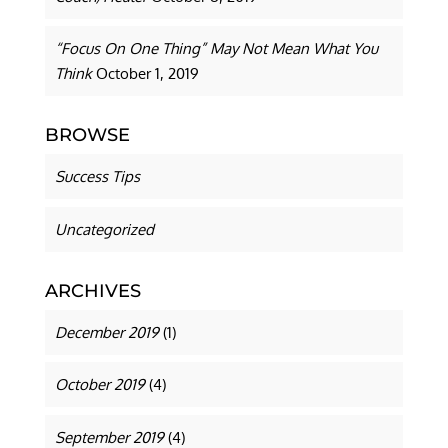
“Focus On One Thing” May Not Mean What You
Think
October 1, 2019
BROWSE
Success Tips
Uncategorized
ARCHIVES
December 2019
(1)
October 2019
(4)
September 2019
(4)