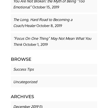
You Are Not Broken: the Myth of Being “Too
Emotional”
October 15, 2019
The Long, Hard Road to Becoming a
Coach/Healer
October 8, 2019
“Focus On One Thing” May Not Mean What You
Think
October 1, 2019
BROWSE
Success Tips
Uncategorized
ARCHIVES
December 2019
(1)