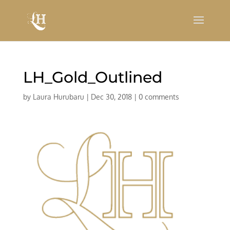
LH_Gold_Outlined
by
Laura Hurubaru
|
Dec 30, 2018
|
0 comments