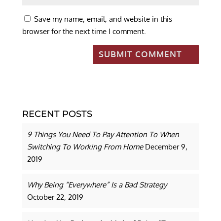
Save my name, email, and website in this
browser for the next time I comment.
RECENT POSTS
9 Things You Need To Pay Attention To When
Switching To Working From Home
December 9,
2019
Why Being “Everywhere” Is a Bad Strategy
October 22, 2019