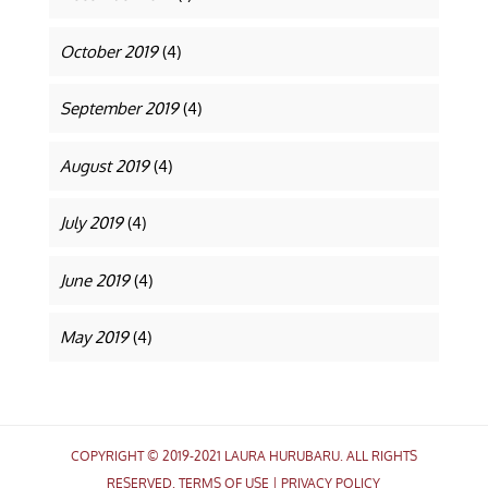
October 2019
(4)
September 2019
(4)
August 2019
(4)
July 2019
(4)
June 2019
(4)
May 2019
(4)
COPYRIGHT © 2019-2021 LAURA HURUBARU. ALL RIGHTS
RESERVED.
TERMS OF USE
|
PRIVACY POLICY