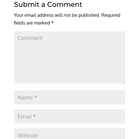
Submit a Comment
Your email address will not be published.
Required
fields are marked
*