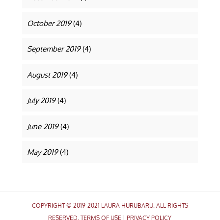
October 2019
(4)
September 2019
(4)
August 2019
(4)
July 2019
(4)
June 2019
(4)
May 2019
(4)
COPYRIGHT © 2019-2021 LAURA HURUBARU. ALL RIGHTS
RESERVED.
TERMS OF USE
|
PRIVACY POLICY