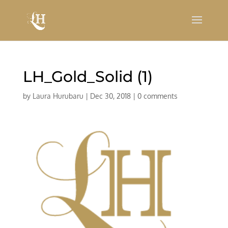
LH_Gold_Solid (1)
by
Laura Hurubaru
|
Dec 30, 2018
|
0 comments