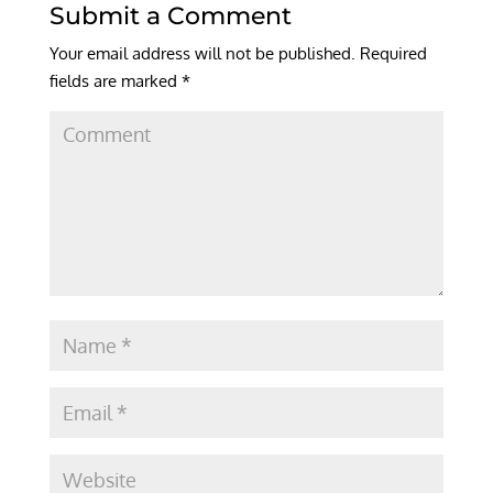
Submit a Comment
Your email address will not be published.
Required
fields are marked
*