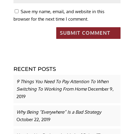
Save my name, email, and website in this
browser for the next time I comment.
RECENT POSTS
9 Things You Need To Pay Attention To When
Switching To Working From Home
December 9,
2019
Why Being “Everywhere” Is a Bad Strategy
October 22, 2019