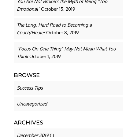
You Are Not Broken: the Myth of Being “Too
Emotional”
October 15, 2019
The Long, Hard Road to Becoming a
Coach/Healer
October 8, 2019
“Focus On One Thing” May Not Mean What You
Think
October 1, 2019
BROWSE
Success Tips
Uncategorized
ARCHIVES
December 2019
(1)