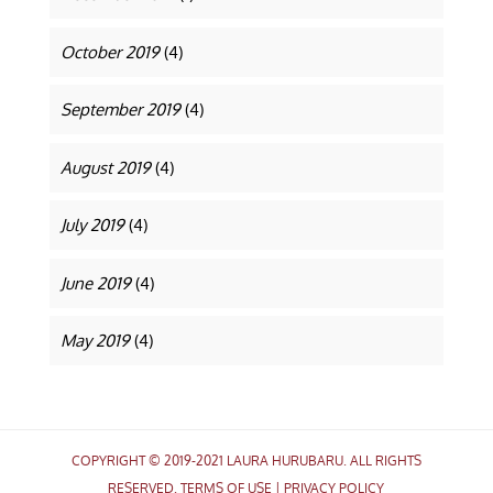
October 2019
(4)
September 2019
(4)
August 2019
(4)
July 2019
(4)
June 2019
(4)
May 2019
(4)
COPYRIGHT © 2019-2021 LAURA HURUBARU. ALL RIGHTS
RESERVED.
TERMS OF USE
|
PRIVACY POLICY