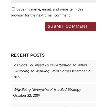
Save my name, email, and website in this
browser for the next time I comment.
RECENT POSTS
9 Things You Need To Pay Attention To When
Switching To Working From Home
December 9,
2019
Why Being “Everywhere” Is a Bad Strategy
October 22, 2019