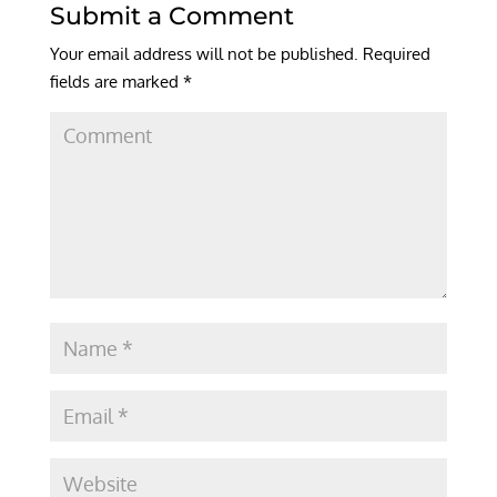
Submit a Comment
Your email address will not be published.
Required
fields are marked
*