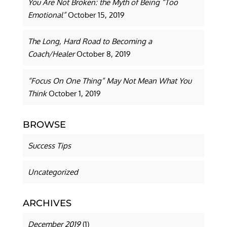
You Are Not Broken: the Myth of Being “Too
Emotional”
October 15, 2019
The Long, Hard Road to Becoming a
Coach/Healer
October 8, 2019
“Focus On One Thing” May Not Mean What You
Think
October 1, 2019
BROWSE
Success Tips
Uncategorized
ARCHIVES
December 2019
(1)