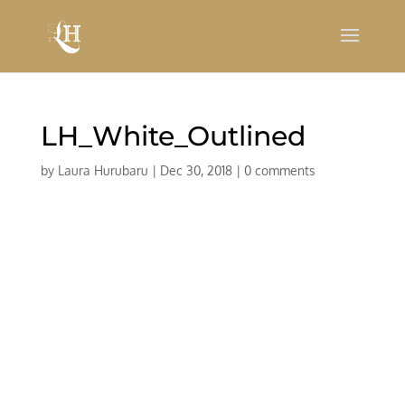
LH_White_Outlined
by
Laura Hurubaru
|
Dec 30, 2018
|
0 comments