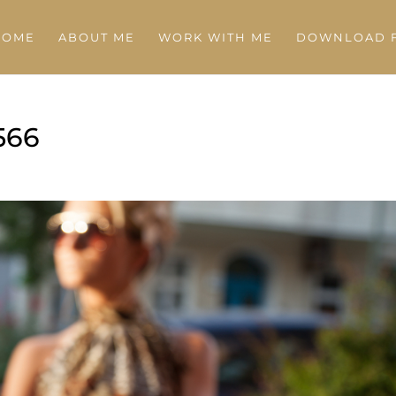
HOME
ABOUT ME
WORK WITH ME
DOWNLOAD F
566