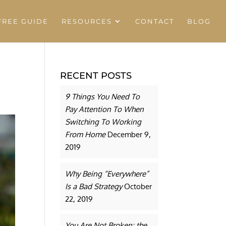
REE GUIDE
RESOURCES
CONTACT
BLOG
RECENT POSTS
9 Things You Need To
Pay Attention To When
Switching To Working
From Home
December 9,
2019
Why Being “Everywhere”
Is a Bad Strategy
October
22, 2019
You Are Not Broken: the