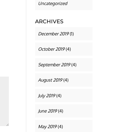
Uncategorized
ARCHIVES
December 2019
(1)
October 2019
(4)
September 2019
(4)
August 2019
(4)
July 2019
(4)
June 2019
(4)
May 2019
(4)