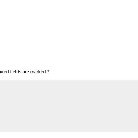
ired fields are marked
*