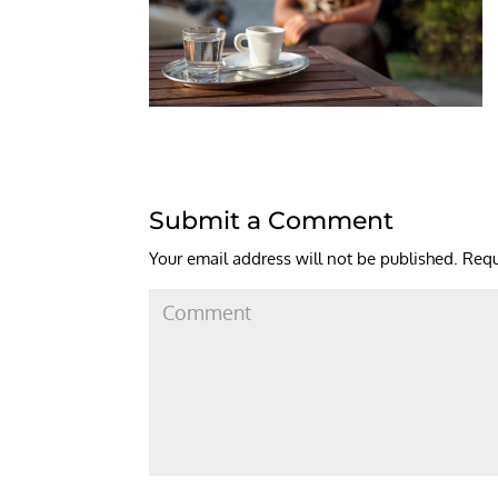
Submit a Comment
Your email address will not be published.
Requ