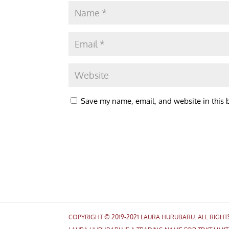
Save my name, email, and website in this 
COPYRIGHT © 2019-2021 LAURA HURUBARU. ALL RIGH