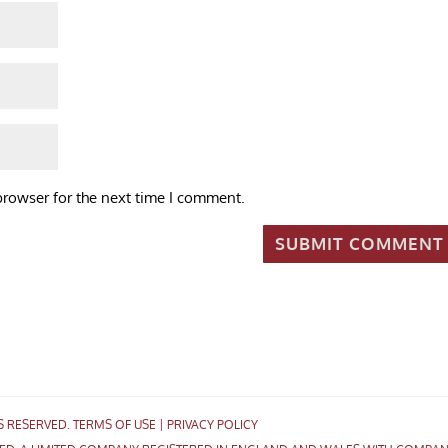
browser for the next time I comment.
TS RESERVED.
TERMS OF USE
|
PRIVACY POLICY