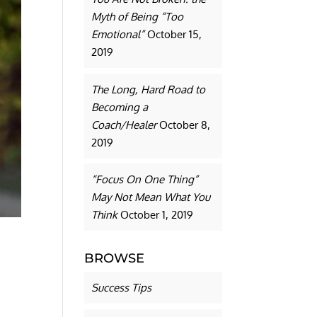
Myth of Being “Too
Emotional”
October 15,
2019
The Long, Hard Road to
Becoming a
Coach/Healer
October 8,
2019
“Focus On One Thing”
May Not Mean What You
Think
October 1, 2019
BROWSE
Success Tips