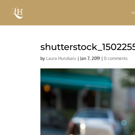
shutterstock_150225
by
Laura Hurubaru
|
Jan 7, 2019
|
0 comments