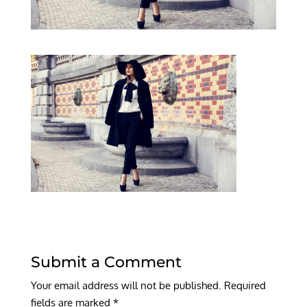
Submit a Comment
Your email address will not be published.
Required
fields are marked
*