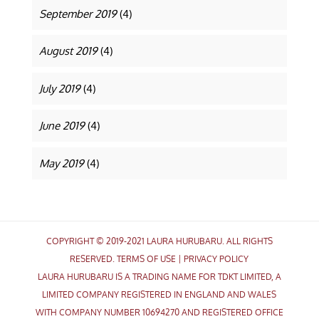
September 2019
(4)
August 2019
(4)
July 2019
(4)
June 2019
(4)
May 2019
(4)
COPYRIGHT © 2019-2021 LAURA HURUBARU. ALL RIGHTS
RESERVED.
TERMS OF USE
|
PRIVACY POLICY
LAURA HURUBARU IS A TRADING NAME FOR TDKT LIMITED, A
LIMITED COMPANY REGISTERED IN ENGLAND AND WALES
WITH COMPANY NUMBER 10694270 AND REGISTERED OFFICE