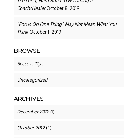
The Long, Hard Road to Becoming a
Coach/Healer
October 8, 2019
“Focus On One Thing” May Not Mean What You
Think
October 1, 2019
BROWSE
Success Tips
Uncategorized
ARCHIVES
December 2019
(1)
October 2019
(4)