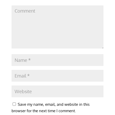
Save my name, email, and website in this
browser for the next time I comment.