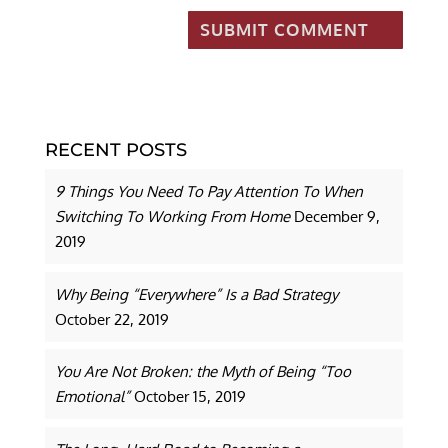
RECENT POSTS
9 Things You Need To Pay Attention To When
Switching To Working From Home
December 9,
2019
Why Being “Everywhere” Is a Bad Strategy
October 22, 2019
You Are Not Broken: the Myth of Being “Too
Emotional”
October 15, 2019