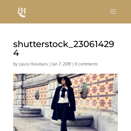
shutterstock_23061429
4
by
Laura Hurubaru
|
Jan 7, 2019
|
0 comments