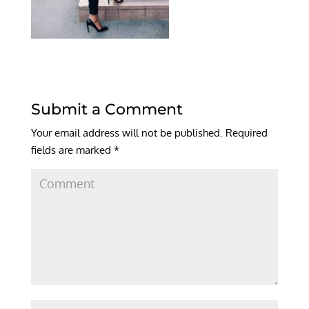
Submit a Comment
Your email address will not be published.
Required
fields are marked
*