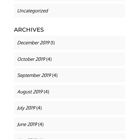
Uncategorized
ARCHIVES
December 2019
(1)
October 2019
(4)
September 2019
(4)
August 2019
(4)
July 2019
(4)
June 2019
(4)