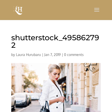
shutterstock_49586279
2
by
Laura Hurubaru
|
Jan 7, 2019
|
0 comments