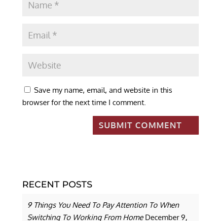
Save my name, email, and website in this
browser for the next time I comment.
RECENT POSTS
9 Things You Need To Pay Attention To When
Switching To Working From Home
December 9,