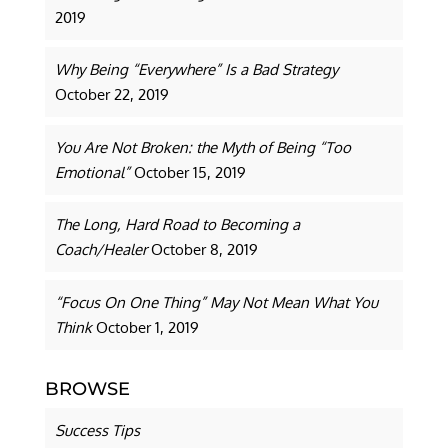
2019
Why Being “Everywhere” Is a Bad Strategy
October 22, 2019
You Are Not Broken: the Myth of Being “Too
Emotional”
October 15, 2019
The Long, Hard Road to Becoming a
Coach/Healer
October 8, 2019
“Focus On One Thing” May Not Mean What You
Think
October 1, 2019
BROWSE
Success Tips