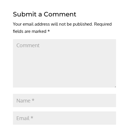
Submit a Comment
Your email address will not be published.
Required
fields are marked
*