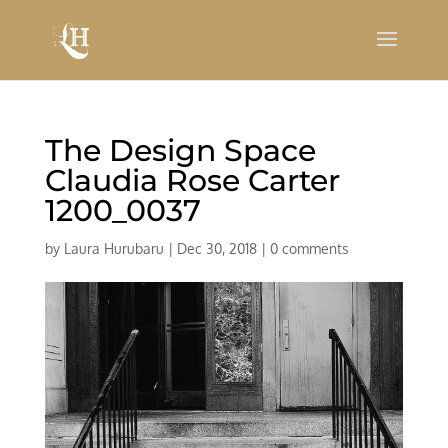
The Design Space
Claudia Rose Carter
1200_0037
by
Laura Hurubaru
|
Dec 30, 2018
|
0 comments