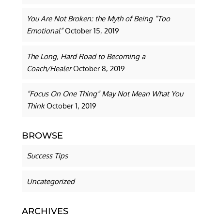
You Are Not Broken: the Myth of Being “Too
Emotional”
October 15, 2019
The Long, Hard Road to Becoming a
Coach/Healer
October 8, 2019
“Focus On One Thing” May Not Mean What You
Think
October 1, 2019
BROWSE
Success Tips
Uncategorized
ARCHIVES