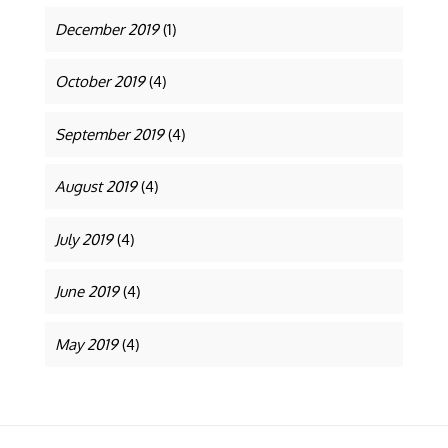
December 2019
(1)
October 2019
(4)
September 2019
(4)
August 2019
(4)
July 2019
(4)
June 2019
(4)
May 2019
(4)