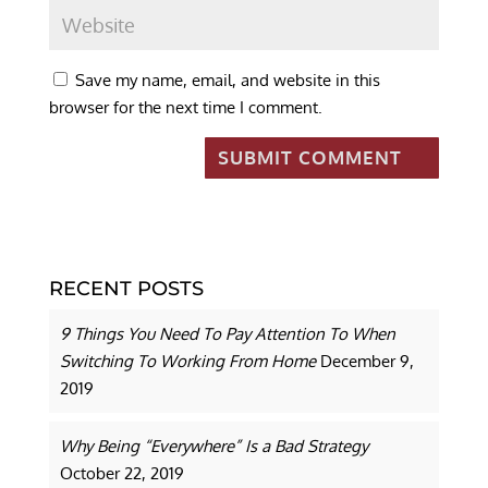
Save my name, email, and website in this
browser for the next time I comment.
RECENT POSTS
9 Things You Need To Pay Attention To When
Switching To Working From Home
December 9,
2019
Why Being “Everywhere” Is a Bad Strategy
October 22, 2019