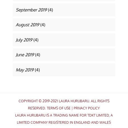
September 2019
(4)
August 2019
(4)
July 2019
(4)
June 2019
(4)
May 2019
(4)
COPYRIGHT © 2019-2021 LAURA HURUBARU. ALL RIGHTS
RESERVED.
TERMS OF USE
|
PRIVACY POLICY
LAURA HURUBARU IS A TRADING NAME FOR TDKT LIMITED, A
LIMITED COMPANY REGISTERED IN ENGLAND AND WALES