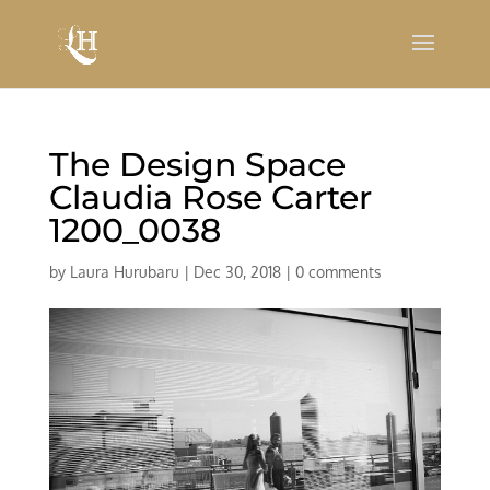
The Design Space
Claudia Rose Carter
1200_0038
by
Laura Hurubaru
|
Dec 30, 2018
|
0 comments