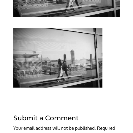
Submit a Comment
Your email address will not be published.
Required