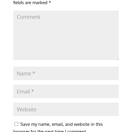
fields are marked
*
Save my name, email, and website in this
browser for the next time I comment.