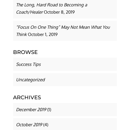
The Long, Hard Road to Becoming a
Coach/Healer
October 8, 2019
“Focus On One Thing” May Not Mean What You
Think
October 1, 2019
BROWSE
Success Tips
Uncategorized
ARCHIVES
December 2019
(1)
October 2019
(4)