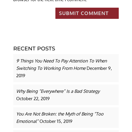
RECENT POSTS
9 Things You Need To Pay Attention To When
Switching To Working From Home
December 9,
2019
Why Being “Everywhere” Is a Bad Strategy
October 22, 2019
You Are Not Broken: the Myth of Being “Too
Emotional”
October 15, 2019