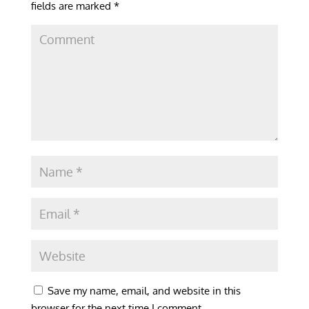
fields are marked
*
Save my name, email, and website in this
browser for the next time I comment.