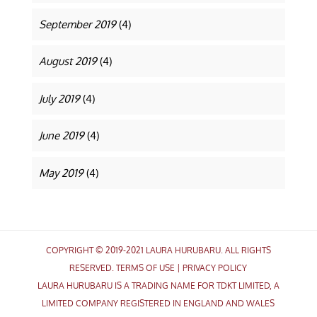
September 2019
(4)
August 2019
(4)
July 2019
(4)
June 2019
(4)
May 2019
(4)
COPYRIGHT © 2019-2021 LAURA HURUBARU. ALL RIGHTS
RESERVED.
TERMS OF USE
|
PRIVACY POLICY
LAURA HURUBARU IS A TRADING NAME FOR TDKT LIMITED, A
LIMITED COMPANY REGISTERED IN ENGLAND AND WALES