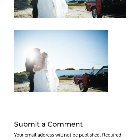
Submit a Comment
Your email address will not be published.
Required