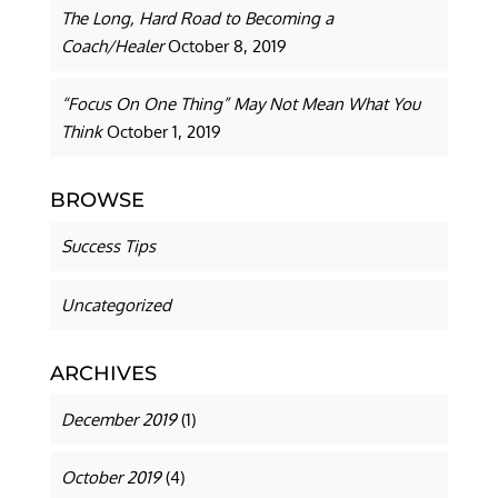
The Long, Hard Road to Becoming a
Coach/Healer
October 8, 2019
“Focus On One Thing” May Not Mean What You
Think
October 1, 2019
BROWSE
Success Tips
Uncategorized
ARCHIVES
December 2019
(1)
October 2019
(4)