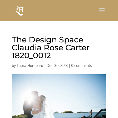
The Design Space
Claudia Rose Carter
1820_0012
by
Laura Hurubaru
|
Dec 30, 2018
|
0 comments