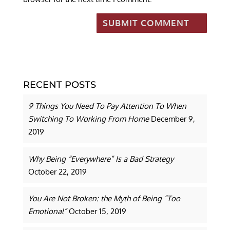
RECENT POSTS
9 Things You Need To Pay Attention To When
Switching To Working From Home
December 9,
2019
Why Being “Everywhere” Is a Bad Strategy
October 22, 2019
You Are Not Broken: the Myth of Being “Too
Emotional”
October 15, 2019