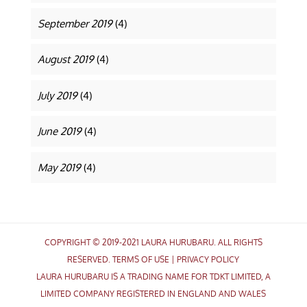
September 2019
(4)
August 2019
(4)
July 2019
(4)
June 2019
(4)
May 2019
(4)
COPYRIGHT © 2019-2021 LAURA HURUBARU. ALL RIGHTS
RESERVED.
TERMS OF USE
|
PRIVACY POLICY
LAURA HURUBARU IS A TRADING NAME FOR TDKT LIMITED, A
LIMITED COMPANY REGISTERED IN ENGLAND AND WALES