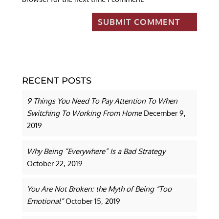
RECENT POSTS
9 Things You Need To Pay Attention To When
Switching To Working From Home
December 9,
2019
Why Being “Everywhere” Is a Bad Strategy
October 22, 2019
You Are Not Broken: the Myth of Being “Too
Emotional”
October 15, 2019