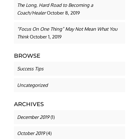
The Long, Hard Road to Becoming a
Coach/Healer
October 8, 2019
“Focus On One Thing” May Not Mean What You
Think
October 1, 2019
BROWSE
Success Tips
Uncategorized
ARCHIVES
December 2019
(1)
October 2019
(4)