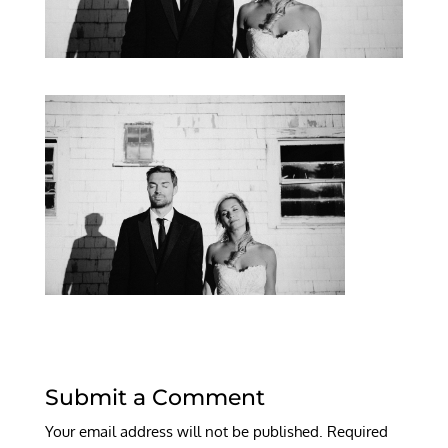
Submit a Comment
Your email address will not be published.
Required