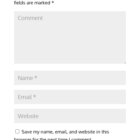
fields are marked
*
Save my name, email, and website in this
browser for the next time I comment.