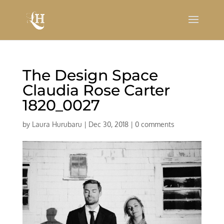
The Design Space
Claudia Rose Carter
1820_0027
by
Laura Hurubaru
|
Dec 30, 2018
|
0 comments