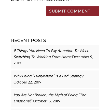
RECENT POSTS
9 Things You Need To Pay Attention To When
Switching To Working From Home
December 9,
2019
Why Being “Everywhere” Is a Bad Strategy
October 22, 2019
You Are Not Broken: the Myth of Being “Too
Emotional”
October 15, 2019