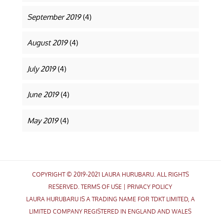
September 2019
(4)
August 2019
(4)
July 2019
(4)
June 2019
(4)
May 2019
(4)
COPYRIGHT © 2019-2021 LAURA HURUBARU. ALL RIGHTS
RESERVED.
TERMS OF USE
|
PRIVACY POLICY
LAURA HURUBARU IS A TRADING NAME FOR TDKT LIMITED, A
LIMITED COMPANY REGISTERED IN ENGLAND AND WALES