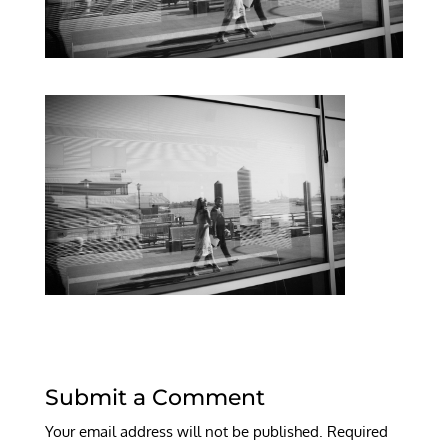
Submit a Comment
Your email address will not be published.
Required