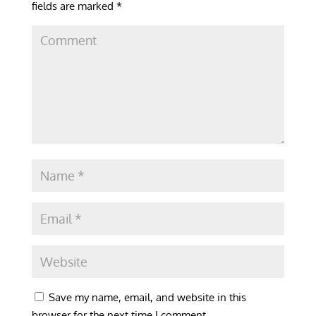
fields are marked
*
Save my name, email, and website in this
browser for the next time I comment.