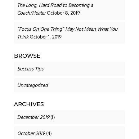
The Long, Hard Road to Becoming a
Coach/Healer
October 8, 2019
“Focus On One Thing” May Not Mean What You
Think
October 1, 2019
BROWSE
Success Tips
Uncategorized
ARCHIVES
December 2019
(1)
October 2019
(4)