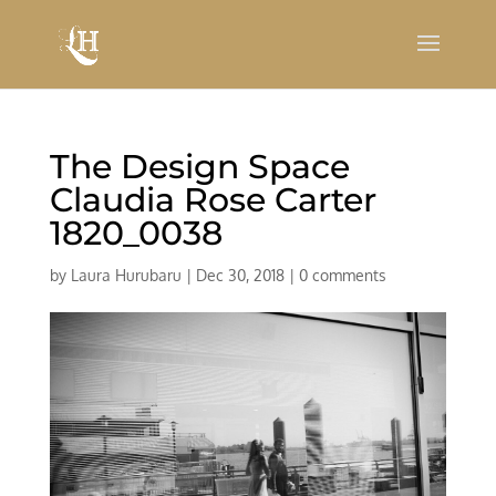
The Design Space
Claudia Rose Carter
1820_0038
by
Laura Hurubaru
|
Dec 30, 2018
|
0 comments