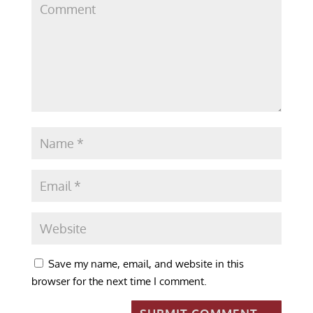
Save my name, email, and website in this
browser for the next time I comment.