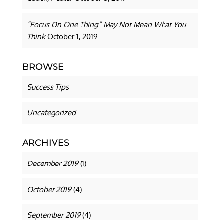
“Focus On One Thing” May Not Mean What You
Think
October 1, 2019
BROWSE
Success Tips
Uncategorized
ARCHIVES
December 2019
(1)
October 2019
(4)
September 2019
(4)