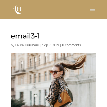
email3-1
by
Laura Hurubaru
|
Sep 7, 2019
|
0 comments