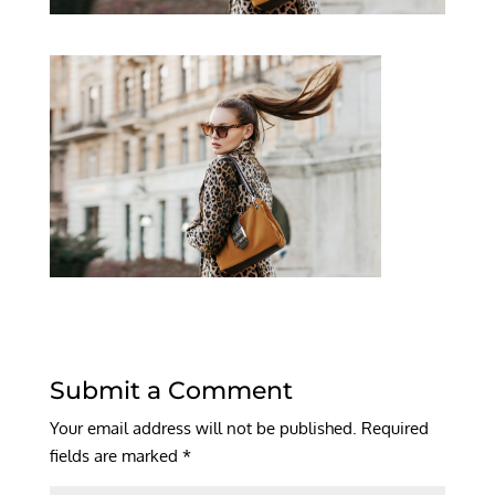
Submit a Comment
Your email address will not be published.
Required
fields are marked
*