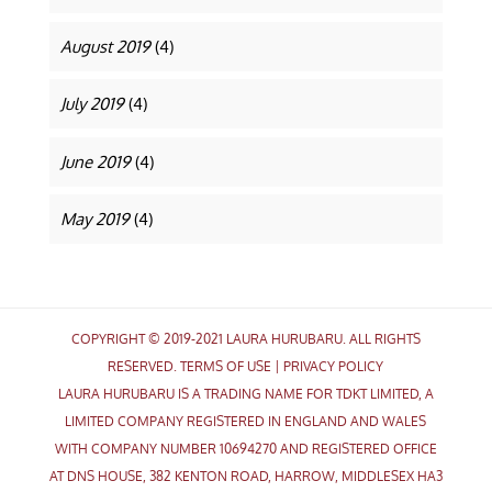
August 2019
(4)
July 2019
(4)
June 2019
(4)
May 2019
(4)
COPYRIGHT © 2019-2021 LAURA HURUBARU. ALL RIGHTS
RESERVED.
TERMS OF USE
|
PRIVACY POLICY
LAURA HURUBARU IS A TRADING NAME FOR TDKT LIMITED, A
LIMITED COMPANY REGISTERED IN ENGLAND AND WALES
WITH COMPANY NUMBER 10694270 AND REGISTERED OFFICE
AT DNS HOUSE, 382 KENTON ROAD, HARROW, MIDDLESEX HA3