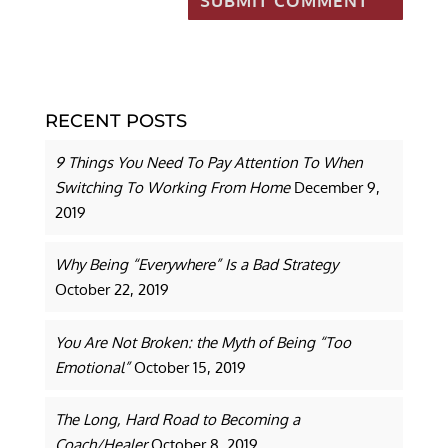
RECENT POSTS
9 Things You Need To Pay Attention To When
Switching To Working From Home
December 9,
2019
Why Being “Everywhere” Is a Bad Strategy
October 22, 2019
You Are Not Broken: the Myth of Being “Too
Emotional”
October 15, 2019
The Long, Hard Road to Becoming a
Coach/Healer
October 8, 2019